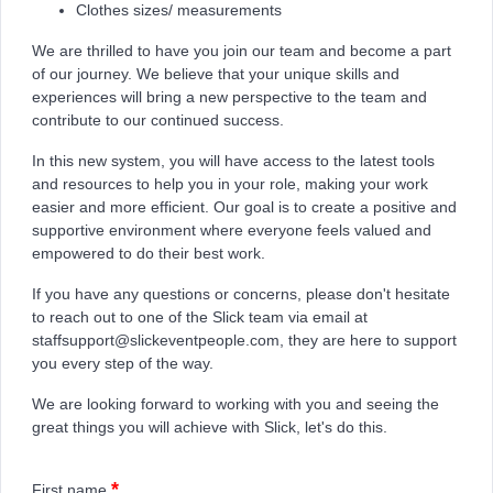
Clothes sizes/ measurements
We are thrilled to have you join our team and become a part
of our journey. We believe that your unique skills and
experiences will bring a new perspective to the team and
contribute to our continued success.
In this new system, you will have access to the latest tools
and resources to help you in your role, making your work
easier and more efficient. Our goal is to create a positive and
supportive environment where everyone feels valued and
empowered to do their best work.
If you have any questions or concerns, please don't hesitate
to reach out to one of the Slick team via email at
staffsupport@slickeventpeople.com, they are here to support
you every step of the way.
We are looking forward to working with you and seeing the
great things you will achieve with Slick, let's do this.
*
First name