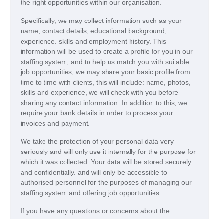
the right opportunities within our organisation.
Specifically, we may collect information such as your
name, contact details, educational background,
experience, skills and employment history. This
information will be used to create a profile for you in our
staffing system, and to help us match you with suitable
job opportunities, we may share your basic profile from
time to time with clients, this will include: name, photos,
skills and experience, we will check with you before
sharing any contact information. In addition to this, we
require your bank details in order to process your
invoices and payment.
We take the protection of your personal data very
seriously and will only use it internally for the purpose for
which it was collected. Your data will be stored securely
and confidentially, and will only be accessible to
authorised personnel for the purposes of managing our
staffing system and offering job opportunities.
If you have any questions or concerns about the