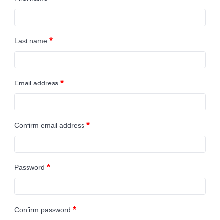
*
Last name
*
Email address
*
Confirm email address
*
Password
*
Confirm password