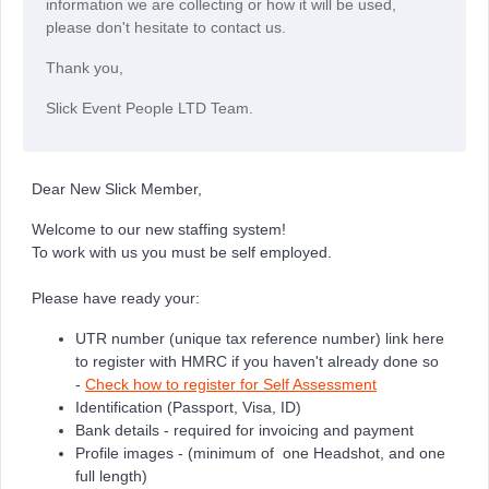
information we are collecting or how it will be used,
please don't hesitate to contact us.
Thank you,
Slick Event People LTD Team.
Dear New Slick Member,
Welcome to our new staffing system!
To work with us you must be self employed.
Please have ready your:
UTR number (unique tax reference number) link here
to register with HMRC if you haven't already done so
-
Check how to register for Self Assessment
Identification (Passport, Visa, ID)
Bank details - required for invoicing and payment
Profile images - (minimum of one Headshot, and one
full length)