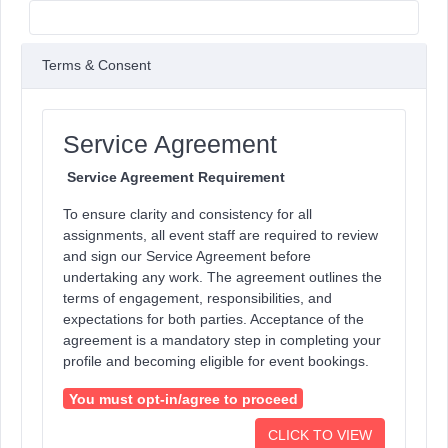
Terms & Consent
Service Agreement
Service Agreement Requirement
To ensure clarity and consistency for all
assignments, all event staff are required to review
and sign our Service Agreement before
undertaking any work. The agreement outlines the
terms of engagement, responsibilities, and
expectations for both parties. Acceptance of the
agreement is a mandatory step in completing your
profile and becoming eligible for event bookings.
You must opt-in/agree to proceed
CLICK TO VIEW