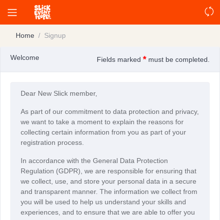
Home
Signup
Welcome
*
Fields marked
must be completed.
Dear New Slick member,
As part of our commitment to data protection and privacy,
we want to take a moment to explain the reasons for
collecting certain information from you as part of your
registration process.
In accordance with the General Data Protection
Regulation (GDPR), we are responsible for ensuring that
we collect, use, and store your personal data in a secure
and transparent manner. The information we collect from
you will be used to help us understand your skills and
experiences, and to ensure that we are able to offer you